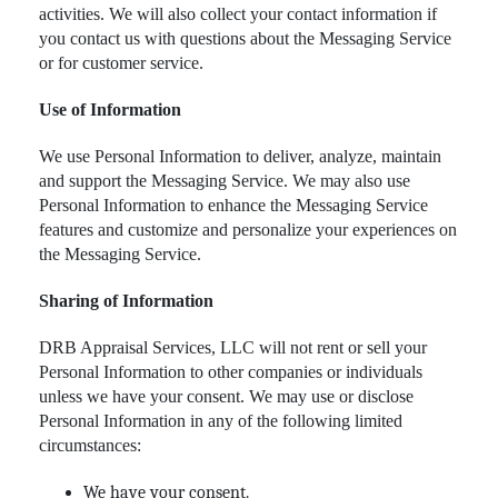
activities. We will also collect your contact information if
you contact us with questions about the Messaging Service
or for customer service.
Use of Information
We use Personal Information to deliver, analyze, maintain
and support the Messaging Service. We may also use
Personal Information to enhance the Messaging Service
features and customize and personalize your experiences on
the Messaging Service.
Sharing of Information
DRB Appraisal Services, LLC will not rent or sell your
Personal Information to other companies or individuals
unless we have your consent. We may use or disclose
Personal Information in any of the following limited
circumstances:
We have your consent.