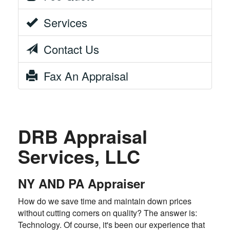
Services
Contact Us
Fax An Appraisal
DRB Appraisal
Services, LLC
NY AND PA Appraiser
How do we save time and maintain down prices
without cutting corners on quality? The answer is:
Technology. Of course, it's been our experience that