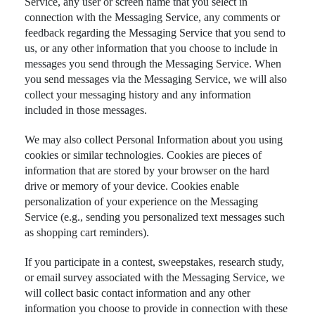
Service, any user or screen name that you select in
connection with the Messaging Service, any comments or
feedback regarding the Messaging Service that you send to
us, or any other information that you choose to include in
messages you send through the Messaging Service. When
you send messages via the Messaging Service, we will also
collect your messaging history and any information
included in those messages.
We may also collect Personal Information about you using
cookies or similar technologies. Cookies are pieces of
information that are stored by your browser on the hard
drive or memory of your device. Cookies enable
personalization of your experience on the Messaging
Service (e.g., sending you personalized text messages such
as shopping cart reminders).
If you participate in a contest, sweepstakes, research study,
or email survey associated with the Messaging Service, we
will collect basic contact information and any other
information you choose to provide in connection with these