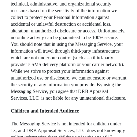
technical, administrative, and organizational security
measures based on the sensitivity of the information we
collect to protect your Personal Information against
accidental or unlawful destruction or accidental loss,
alteration, unauthorized disclosure or access. Unfortunately,
no online activity can be guaranteed to be 100% secure.
You should note that in using the Messaging Service, your
information will travel through third-party infrastructures
which are not under our control (such as a third-party
provider’s SMS delivery platform or your carrier network).
While we strive to protect your information against
unauthorized use or disclosure, we cannot ensure or warrant
the security of any information you provide. By using the
Messaging Service, you agree that DRB Appraisal
Services, LLC is not liable for any unintentional disclosure.
Children and Intended Audience
The Messaging Service is not intended for children under
13, and DRB Appraisal Services, LLC does not knowingly