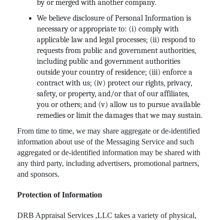
by or merged with another company.
We believe disclosure of Personal Information is
necessary or appropriate to: (i) comply with
applicable law and legal processes; (ii) respond to
requests from public and government authorities,
including public and government authorities
outside your country of residence; (iii) enforce a
contract with us; (iv) protect our rights, privacy,
safety, or property, and/or that of our affiliates,
you or others; and (v) allow us to pursue available
remedies or limit the damages that we may sustain.
From time to time, we may share aggregate or de-identified
information about use of the Messaging Service and such
aggregated or de-identified information may be shared with
any third party, including advertisers, promotional partners,
and sponsors.
Protection of Information
DRB Appraisal Services ,LLC takes a variety of physical,