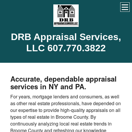
DRB Appraisal Services,
LLC 607.770.3822
Accurate, dependable appraisal
services in NY and PA.
For years, mortgage lenders and consumers, as well
as other real estate professionals, have depended on
our expertise to provide high-quality appraisals on all
types of real estate in Broome County. By
continuously analyzing local real estate trends in
Broome County and refreshing our knowledge