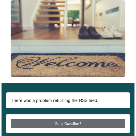
There was a problem returning the RSS feed.
Got a Question?