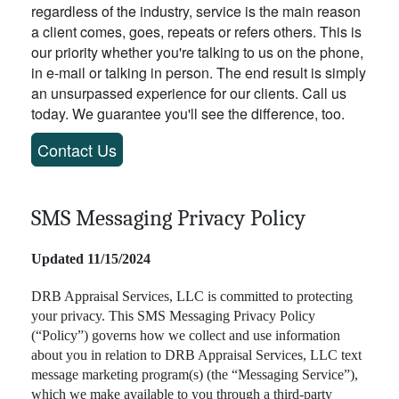
regardless of the industry, service is the main reason
a client comes, goes, repeats or refers others. This is
our priority whether you're talking to us on the phone,
in e-mail or talking in person. The end result is simply
an unsurpassed experience for our clients. Call us
today. We guarantee you'll see the difference, too.
Contact Us
SMS Messaging Privacy Policy
Updated 11/15/2024
DRB Appraisal Services, LLC is committed to protecting
your privacy. This SMS Messaging Privacy Policy
(“Policy”) governs how we collect and use information
about you in relation to DRB Appraisal Services, LLC text
message marketing program(s) (the “Messaging Service”),
which we make available to you through a third-party