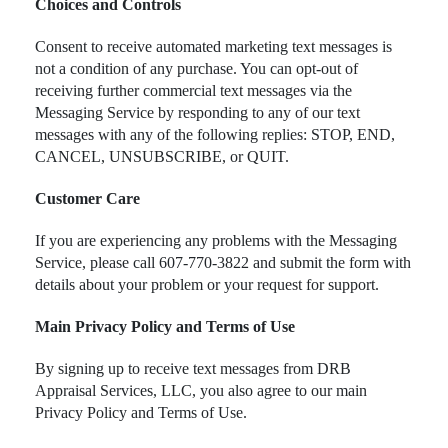
Choices and Controls
Consent to receive automated marketing text messages is
not a condition of any purchase. You can opt-out of
receiving further commercial text messages via the
Messaging Service by responding to any of our text
messages with any of the following replies: STOP, END,
CANCEL, UNSUBSCRIBE, or QUIT.
Customer Care
If you are experiencing any problems with the Messaging
Service, please call 607-770-3822 and submit the form with
details about your problem or your request for support.
Main Privacy Policy and Terms of Use
By signing up to receive text messages from DRB
Appraisal Services, LLC, you also agree to our main
Privacy Policy and Terms of Use.